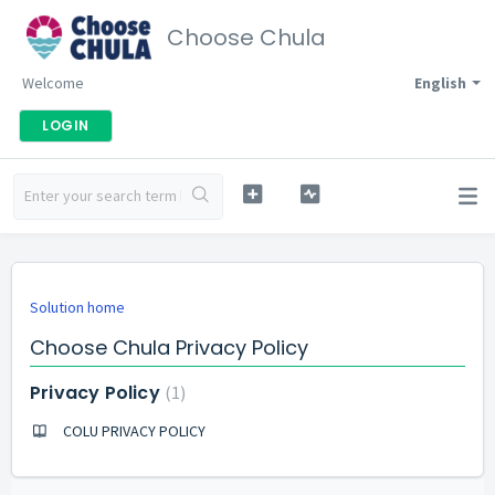
Choose Chula
Welcome
English
LOGIN
Solution home
Choose Chula Privacy Policy
Privacy Policy
1
COLU PRIVACY POLICY