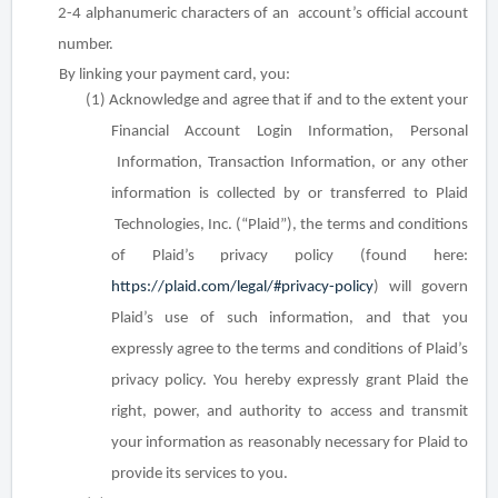
2-4 alphanumeric characters of an
account’s official account
number.
By linking your payment card, you:
(1) Acknowledge and agree that if and to the extent your
Financial Account Login Information, Personal
Information, Transaction Information, or any other
information is collected by or transferred to Plaid
Technologies, Inc. (“Plaid”), the terms and conditions
of Plaid’s privacy policy (found here:
https://plaid.com/legal/#privacy-policy
) will govern
Plaid’s use of such information, and that you
expressly agree to the terms and conditions of Plaid’s
privacy policy. You hereby expressly grant Plaid the
right, power, and authority to access and transmit
your information as reasonably necessary for Plaid to
provide its services to you.