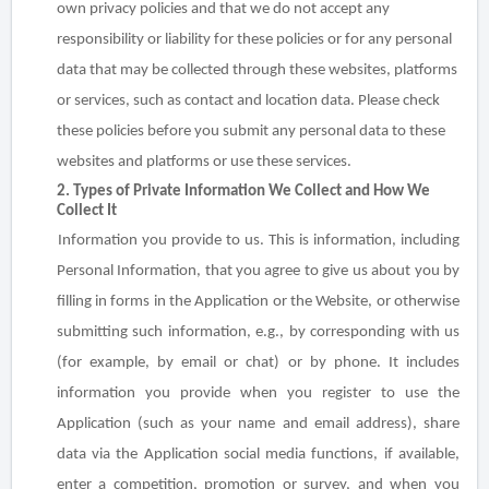
own privacy policies and that we do not accept any
responsibility or liability for these policies or for any personal
data that may be collected through these websites, platforms
or services, such as contact and location data. Please check
these policies before you submit any personal data to these
websites and platforms or use these services.
2. Types of Private Information We Collect and How We
Collect It
Information you provide to us
. This is information, including
Personal Information, that you agree to give us about you by
filling in forms in the Application or the Website, or otherwise
submitting such information,
e.g.,
by corresponding with us
(for example, by email or chat) or by phone. It includes
information you provide when you register to use the
Application (such as your name and email address), share
data via the Application social media functions, if available,
enter a competition, promotion or survey, and when you