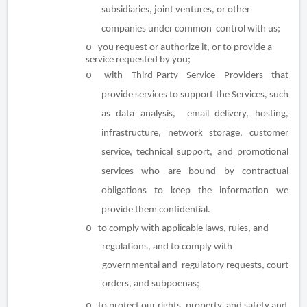
subsidiaries, joint ventures, or other
companies under common control with us;
o
you request or authorize it, or to provide a
service requested by you;
o
with Third-Party Service Providers that
provide services to support the Services, such
as data analysis, email delivery, hosting,
infrastructure, network storage, customer
service, technical support, and promotional
services who are bound by contractual
obligations to keep the information we
provide them confidential.
o
to comply with applicable laws, rules, and
regulations, and to comply with
governmental and regulatory requests, court
orders, and subpoenas;
o
to protect our rights, property, and safety and