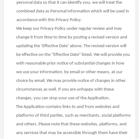
personal data so that it can identify you, we will treat the
combined data as Personal Information which will be used in
accordance with this Privacy Policy.
We keep our Privacy Policy under regular review and may
change it from time to time by posting a revised version and
updating the ‘Effective Date’ above. The revised version will
be effective on the “Effective Date” listed. We will provide you
with reasonable prior notice of substantial changes in how
we use your information, by email or other
means, at our
choice by email. We may provide notice of changes in other
circumstances as well. If you are unhappy with these
changes, you can stop your use of the Application.
The Application contains links to and from websites and
platforms of third parties, such as merchants, social platforms
and others. Please note that these websites, platforms, and
any services that may be accessible through them have their