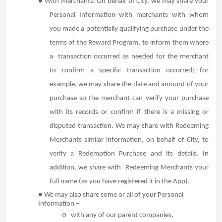
●
With Merchants:
On behalf of City, we may share your
Personal Information with merchants with whom
you made a potentially qualifying purchase under the
terms of the Reward Program, to inform them where
a transaction occurred as needed for the merchant
to confirm a specific transaction occurred; for
example, we may share the date and amount of your
purchase so the merchant can verify your purchase
with its records or confirm if there is a missing or
disputed transaction. We may share with Redeeming
Merchants similar information, on behalf of City, to
verify a Redemption Purchase and its details. In
addition, we share with Redeeming Merchants your
full name (as you have registered it in the App).
● We may also share some or all of your Personal
Information –
o
with any of our parent companies,