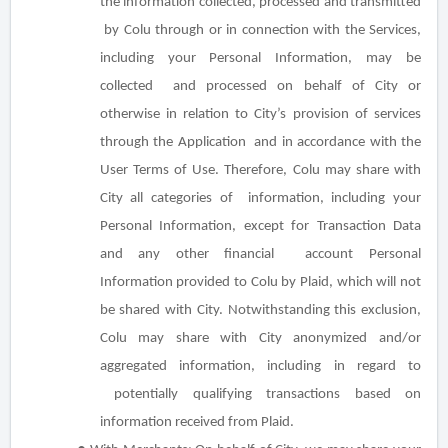
the information collected, processed and transmitted
by Colu through or in connection with the Services,
including your Personal Information, may be
collected and processed on behalf of City or
otherwise in relation to City’s provision of services
through the Application and in accordance with the
User Terms of Use. Therefore, Colu may share with
City all categories of information, including your
Personal Information,
except for
Transaction Data
and any other financial account Personal
Information provided to Colu by Plaid, which will not
be shared with City. Notwithstanding this exclusion,
Colu may share with City anonymized and/or
aggregated information, including in regard to
potentially qualifying transactions based on
information received from Plaid.