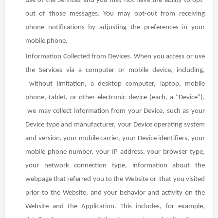
use of the Services and you may not have the ability to opt-
out of those messages. You may opt-out from receiving
phone notifications by adjusting the preferences in your
mobile phone.
Information Collected from Devices
. When you access or use
the Services via a computer or mobile device, including,
without limitation, a desktop computer, laptop, mobile
phone, tablet, or other electronic device (each, a “Device”),
we may collect information from your Device, such as your
Device type and manufacturer, your Device operating
system
and version, your mobile carrier, your Device identifiers, your
mobile phone number, your IP address, your browser type,
your network connection type, information about the
webpage that referred you to the Website or that you visited
prior to the Website, and your behavior and activity on the
Website and the Application. This includes, for example,