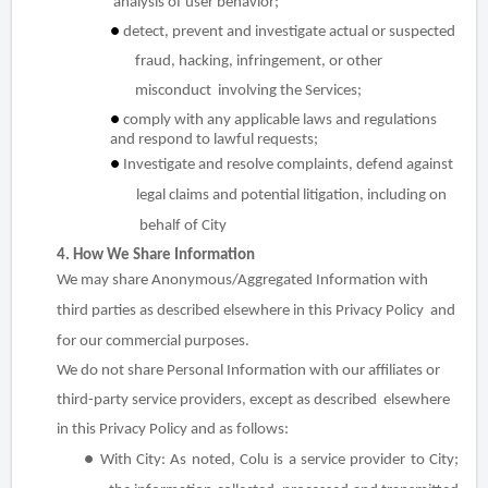
analysis of user behavior;
●
detect, prevent and investigate actual or suspected
fraud, hacking, infringement, or other
misconduct involving the Services;
●
comply with any applicable laws and regulations
and respond to lawful requests;
●
Investigate and resolve complaints, defend against
legal claims and potential litigation, including on
behalf of City
4. How We Share Information
We may share Anonymous/Aggregated Information with
third parties as described elsewhere in this Privacy Policy and
for our commercial purposes.
We do not share Personal Information with our affiliates or
third-party service providers, except as described elsewhere
in this Privacy Policy and as follows:
●
With City
: As noted, Colu is a service provider to City;