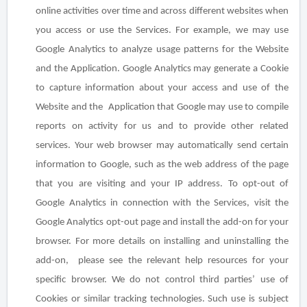
online activities over time and across different websites when
you access or use the Services. For example, we may use
Google Analytics to analyze usage patterns for the Website
and the Application. Google Analytics may generate a Cookie
to capture information about your access and use of the
Website and the Application that Google may use to compile
reports on activity for us and to provide other related
services. Your web browser may automatically send certain
information to Google, such as the web address of the page
that you are visiting and your IP address. To opt-out of
Google Analytics in connection with the Services, visit the
Google Analytics opt-out page and install the add-on for your
browser. For more details on installing and uninstalling the
add-on, please see the relevant help resources for your
specific browser. We do not control third parties’ use of
Cookies or similar tracking technologies. Such use is subject