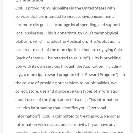
1. Introduction
Colu is providing municipalities in the United States with
services that are intended to increase civic engagement,
promote city goals, encourage local spending, and support
local businesses. This is done through Colu’s technological
platform, which includes the Application. The Application is
localized to each of the municipalities that are engaging Colu
(each of them will be referred to as “City”); City is providing
you with its own services through the Application, including,
e.g., a municipal reward program (the “Reward Program”). In
the course of providing our services to Municipalities, we
collect, store, use and disclose certain types of information
about users of the Application (“Users”). This information
includes information that identifies you (“Personal
Information”). Colu is committed to treating your Personal
Information with respect and sensitivity. If you have any