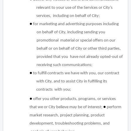
relevant to your use of the Services or City’s
services, including on behalf of City;
●
for marketing and advertising purposes including
on behalf of City, including sending you
promotional material or special offers on our
behalf or on behalf of City or other third parties,
provided that you have not already opted-out of
receiving such communications;
●
to fulfill contracts we have with you, our contract
with City, and to assist City in fulfilling its
contracts with you;
●
offer you other products, programs, or services
that we or City believe may be of interest;
●
perform
market research, project planning, product
development, troubleshooting problems, and