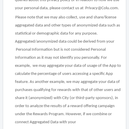
queries about this privacy policy or in relation to how we use
your personal data, please contact us at Privacy@Colu.com.
Please note that we may also collect, use and share/license
aggregated data and other types of anonymized data such as
statistical or demographic data for
any
purpose.
Aggregated/anonymized data could be derived from your
Personal Information but is not considered Personal
Information as it may not identify you personally. For
example, we may aggregate your data of usage of the App to
calculate the percentage of users accessing a specific App
feature. As another example, we may aggregate your data of
purchases qualifying for rewards with that of other users and
share it (anonymized) with City (or third-party sponsors), in
order to analyze the results of a reward offering campaign
under the Rewards Program. However, if we combine or
connect Aggregated Data with your