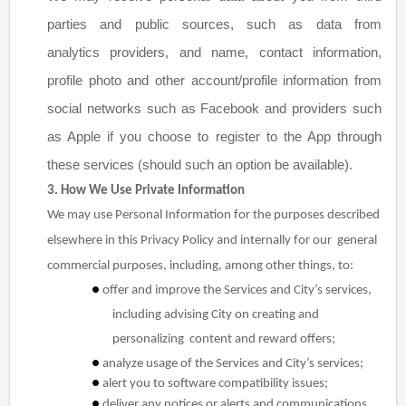
parties and public sources, such as data from
analytics
providers, and name, contact information,
profile photo and other account/profile information from
social
networks such as Facebook and providers such
as Apple if you choose to register to the App through
these
services (should such an option be available).
3. How We Use Private Information
We may use Personal Information for the purposes described
elsewhere in this Privacy Policy and internally for our general
commercial purposes, including, among other things, to:
●
offer and improve the Services and City’s services,
including advising City on creating and
personalizing content and reward offers;
●
analyze usage of the Services and City’s services;
●
alert you to software compatibility issues;
●
deliver any notices or alerts and communications