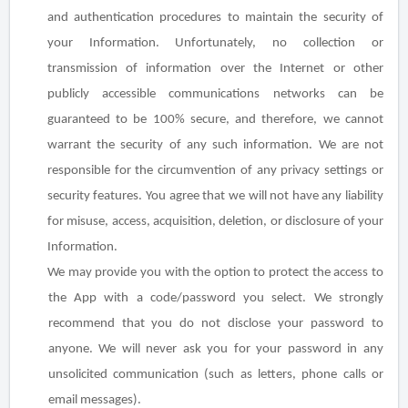
and authentication procedures to maintain the security of
your Information. Unfortunately, no collection or
transmission of information over the Internet or other
publicly accessible communications networks can be
guaranteed to be 100% secure, and therefore, we cannot
warrant the security of any such information. We are not
responsible for the circumvention of any privacy settings or
security features. You agree that we will not have any liability
for misuse, access, acquisition, deletion, or disclosure of your
Information.
We may provide you with the option to protect the access to
the App with a code/password you select. We strongly
recommend that you do not disclose your password to
anyone. We will never ask you for your password in any
unsolicited communication (such as letters, phone calls or
email messages).