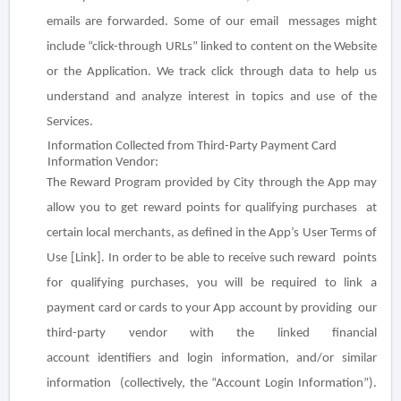
emails are forwarded. Some of our email messages might
include “click-through URLs” linked to content on the Website
or the Application. We track click through data to help us
understand and analyze interest in topics and use of the
Services.
Information Collected from Third-Party Payment Card
Information Vendor
:
The Reward Program provided by City through the App may
allow you to get reward points for qualifying purchases at
certain local merchants, as defined in the App’s User Terms of
Use [Link]. In order to be able to receive such reward points
for qualifying purchases, you will be required to link a
payment card or cards to your App account by providing our
third-party vendor with the linked financial
account
identifiers and login information
, and/or similar
information (collectively, the “Account Login Information”).