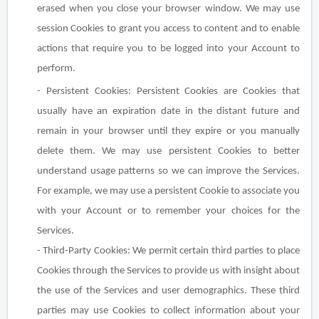
erased when you close your browser window. We may use
session Cookies to grant you access to content and to enable
actions that require you to be logged into your Account to
perform.
- Persistent Cookies
: Persistent Cookies are Cookies that
usually have an expiration date in the distant future and
remain in your browser until they expire or you manually
delete them. We may use persistent Cookies to better
understand usage patterns so we can improve the Services.
For example, we may use a persistent Cookie to associate you
with your Account or to remember your choices for the
Services.
- Third-Party Cookies
: We permit certain third parties to place
Cookies through the Services to provide us with insight about
the use of the Services and user demographics. These third
parties may use Cookies to collect information about your