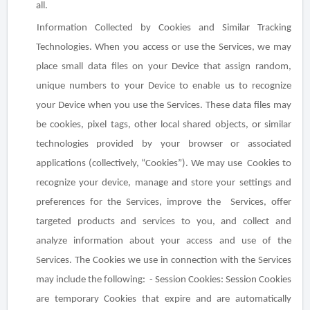
all.
Information Collected by Cookies and Similar Tracking
Technologies
. When you access or use the Services, we may
place small data files on your Device that assign random,
unique numbers to your Device to enable us to recognize
your Device when you use the Services. These data files may
be cookies, pixel tags, other local shared objects, or similar
technologies provided by your browser or associated
applications (collectively, “Cookies”). We may use Cookies to
recognize your device, manage and store your settings and
preferences for the Services, improve the Services, offer
targeted products and services to you, and collect and
analyze information about your access and use of the
Services. The Cookies we use in connection with the Services
may include the following: -
Session Cookies
: Session Cookies
are temporary Cookies that expire and are automatically