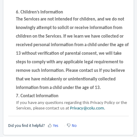
6. Children’s Information
The Services are not intended for children, and we do not
knowingly attempt to solicit or receive information from
children on the Services. If we learn we have collected or
received personal information from a child under the age of
13 without verification of parental consent, we will take
steps to comply with any applicable legal requirement to
remove such information. Please contact us if you believe
that we have mistakenly or unintentionally collected
information from a child under the age of 13.
7. Contact Information
If you have any questions regarding this Privacy Policy or the
Services, please contact us at
Privacy@colu.com.
Did you find it helpful?
Yes
No