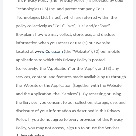
This Privacy Policy (the “Privacy Policy”) is provided by Colu
Technologies (US) Inc. and parent company Colu
Technologies Ltd. (Israel), which are referred within the
policy collectively as “Colu”, “we”, “us” and/or “our”.
It
explains how we may collect, store, use, and disclose
information when you access or use (1) our website
located
at
www.Colu.com
(the “Website”); (2) our mobile
applications to which this Privacy Policy is posted
(collectively,
the “Application” or the “App”); and (3) any
services, content, and features made available by us through
the
Website or the Application (together with the Website
and the Application, the “Services”).
By accessing or using
the Services, you consent to our collection, storage, use, and
disclosure of your information
as described in this Privacy
Policy. If you do not agree to every provision of this Privacy
Policy, you may not access,
sign up to or use the Services.