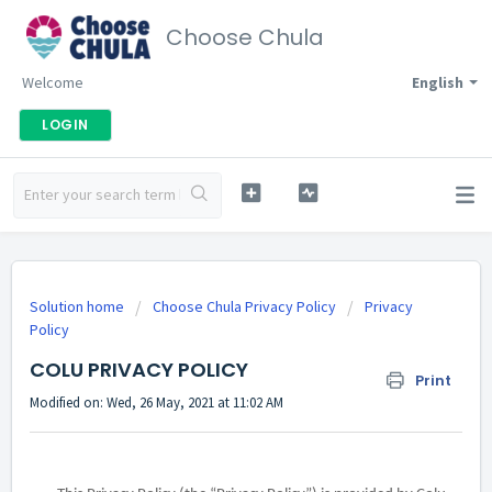
Choose Chula
Welcome
English
LOGIN
Solution home
Choose Chula Privacy Policy
Privacy
Policy
COLU PRIVACY POLICY
Print
Modified on: Wed, 26 May, 2021 at 11:02 AM