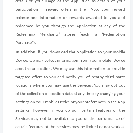
details of your usage of the App, such as details of your
participation in reward offers in the App, your reward
balance and information on rewards awarded to you and
redeemed by you through the Application at any of the
Redeeming Merchants’ stores (each, a “Redemption
Purchase”).
In addition, if you download the Application to your mobile
Device, we may collect information from your mobile Device
about your location. We may use this information to provide
targeted offers to you and notify you of nearby third-party
locations where you may use the Services. You may opt out
of the collection of location data at any time by changing your
settings on your mobile Device or your preferences in the App
settings. However, if you do so, certain features of the
Services may not be available to you or the performance of
certain features of the Services may be limited or not work at