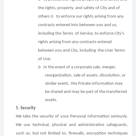
the rights, property, and safety of City and of
o
others
to enforce our rights arising from any
contracts entered into between you and us,
including the Terms of Service, to enforce City’s
rights arising from any contracts entered
between you and City, including the User Terms
of Use;
o
In the event of a corporate sale, merger,
reorganization, sale of assets, dissolution, or
similar event, the Private Information may
be shared and may be part of the transferred
assets.
5. Security
We take the security of your Personal Information seriously.
We use technical, physical and administrative safeguards,
such as, but not limited to, firewalls, encryption techniques