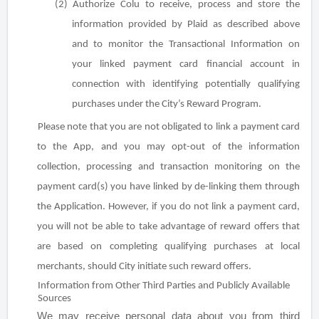
(2) Authorize Colu to receive, process and store the
information provided by Plaid as described above
and to monitor the Transactional Information on
your linked payment card financial account in
connection with identifying potentially qualifying
purchases under the City’s Reward Program.
Please note that you are not obligated to link a payment card
to the App, and you may opt-out of the information
collection, processing and transaction monitoring on the
payment card(s) you have linked by de-linking them through
the Application. However, if you do not link a payment card,
you will not be able to take advantage of reward offers that
are based on completing qualifying purchases at local
merchants, should City initiate such reward offers.
Information from Other Third Parties and Publicly Available
Sources
We may receive personal data about you from third