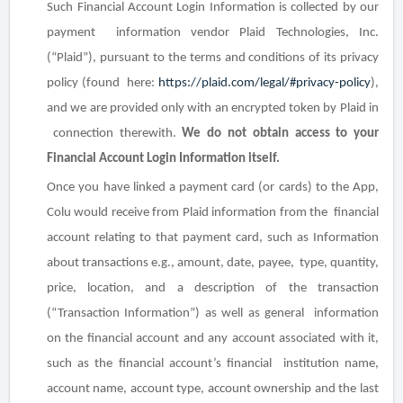
Such Financial Account Login Information is collected by our
payment information vendor Plaid Technologies, Inc.
(“Plaid”), pursuant to the terms and conditions of its privacy
policy (found here:
https://plaid.com/legal/#privacy-policy
),
and we are provided only with an encrypted token by Plaid in
connection therewith.
We do
not
obtain access to your
Financial Account Login Information itself.
Once you have linked a payment card (or cards) to the App,
Colu would receive from Plaid information from the financial
account relating to that payment card, such as Information
about transactions
e.g.,
amount, date, payee, type, quantity,
price, location, and a description of the transaction
(“Transaction Information”) as well as general information
on the financial account and any account associated with it,
such as the financial account’s
financial
institution name,
account name, account type, account ownership
and the
last