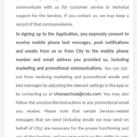
communicate with us for customer service or technical
support for the Services. If you contact us, we may keep a
record of that correspondence.
In signing up to the Application, you expressly consent to
receive mobile phone text messages, push notifications
and emails from us or from City to the mobile phone
number and email address you provided us, including
marketing and promotional communications.
You can opt-
out from receiving marketing and promotional emails and
text messages by adjusting the relevant settings in the App or
choosechula@colu.com
by contacting us at
. You may also
follow the unsubscribe instructions in any promotional email
you receive. Please note that certain Services-related
messages that we send (including emails we may send on
behalf of City) are necessary for the proper functioning and