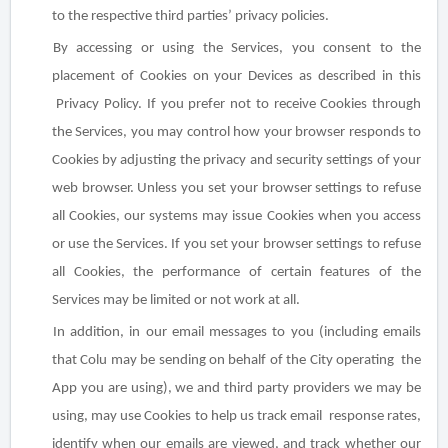
to the respective third parties’ privacy policies.
By accessing or using the Services, you consent to the
placement of Cookies on your Devices as described in this
Privacy Policy. If you prefer not to receive Cookies through
the Services, you may control how your browser responds to
Cookies by adjusting the privacy and security settings of your
web browser. Unless you set your browser settings to refuse
all Cookies, our systems may issue Cookies when you access
or use the Services. If you set your browser settings to refuse
all Cookies, the performance of certain features of the
Services may be limited or not work at all.
In addition, in our email messages to you (including emails
that Colu may be sending on behalf of the City operating the
App you are using), we and third party providers we may be
using, may use Cookies to help us track email response rates,
identify when our emails are viewed, and track whether our