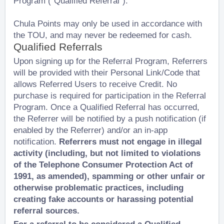
Program (“Qualified Referral”).
Chula Points may only be used in accordance with
the TOU, and may never be redeemed for cash.
Qualified Referrals
Upon signing up for the Referral Program, Referrers
will be provided with their Personal Link/Code that
allows Referred Users to receive Credit. No
purchase is required for participation in the Referral
Program. Once a Qualified Referral has occurred,
the Referrer will be notified by a push notification (if
enabled by the Referrer) and/or an in-app
notification.
Referrers must not engage in illegal
activity (including, but not limited to violations
of the Telephone Consumer Protection Act of
1991, as amended), spamming or other unfair or
otherwise problematic practices, including
creating fake accounts or harassing potential
referral sources.