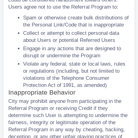
Users agree not to use the Referral Program to:
Spam or otherwise create bulk distributions of
the Personal Link/Code that is inappropriate
Collect or attempt to collect personal data
about Users or potential Referred Users
Engage in any actions that are designed to
disrupt or undermine the Program
Violate any federal, state or local laws, rules
or regulations (including, but not limited to
violations of the Telephone Consumer
Protection Act of 1991, as amended)
Inappropriate Behavior
City may prohibit anyone from participating in the
Referral Program or receiving Credit if they
determine such User is attempting to undermine the
fairness, integrity or legitimate operation of the
Referral Program in any way by cheating, hacking,
deception, or any other unfair playing practices of