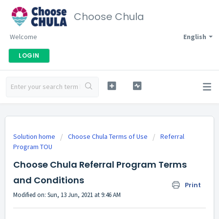
Choose Chula
Welcome
English
LOGIN
Solution home
Choose Chula Terms of Use
Referral
Program TOU
Choose Chula Referral Program Terms
and Conditions
Print
Modified on: Sun, 13 Jun, 2021 at 9:46 AM