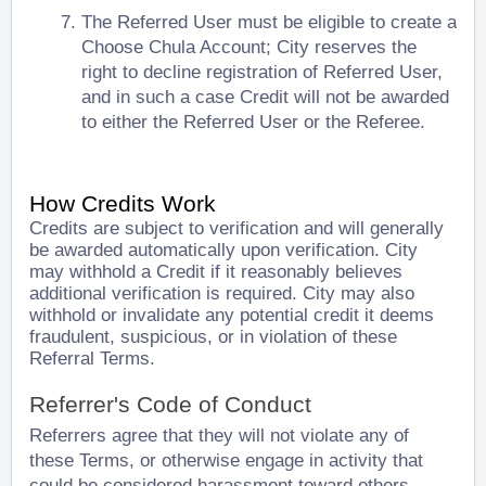
The Referred User must be eligible to create a
Choose Chula Account; City reserves the
right to decline registration of Referred User,
and in such a case Credit will not be awarded
to either the Referred User or the Referee.
How Credits Work
Credits are subject to verification and will generally
be awarded automatically upon verification. City
may withhold a Credit if it reasonably believes
additional verification is required. City may also
withhold or invalidate any potential credit it deems
fraudulent, suspicious, or in violation of these
Referral Terms.
Referrer's Code of Conduct
Referrers agree that they will not violate any of
these Terms, or otherwise engage in activity that
could be considered harassment toward others.