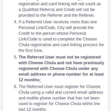
registration and card linking will not count as
a Qualified Referral and Credit will not be
provided to the Referrer and the Referee.
If a Referred User receives more than one
Personal Link/Code, City will provide the
Credit to the person whose Personal
Link/Code is used to complete the Choose
Chula registration and card linking process for
the first time.
The Referred User must not be registered
with Choose Chula and not have previously
registered with Choose Chula under any
email address or phone number for at least
12 months;
The Referred User must register for Choose
Chula using a valid and current email address
and mobile phone number that has not been
used to register for Choose Chula within the
last 12 months.