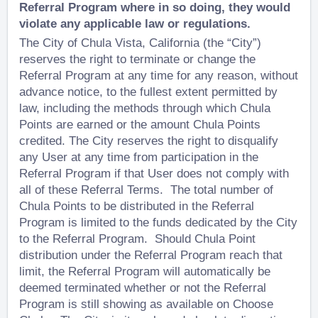
Referral Program where in so doing, they would
violate any applicable law or regulations.
The City of Chula Vista, California (the “City”)
reserves the right to terminate or change the
Referral Program at any time for any reason, without
advance notice, to the fullest extent permitted by
law, including the methods through which Chula
Points are earned or the amount Chula Points
credited. The City reserves the right to disqualify
any User at any time from participation in the
Referral Program if that User does not comply with
all of these Referral Terms. The total number of
Chula Points to be distributed in the Referral
Program is limited to the funds dedicated by the City
to the Referral Program. Should Chula Point
distribution under the Referral Program reach that
limit, the Referral Program will automatically be
deemed terminated whether or not the Referral
Program is still showing as available on Choose