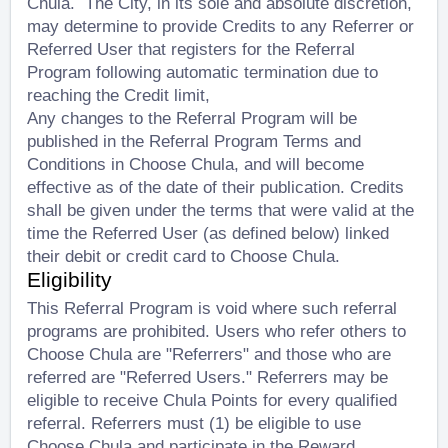
Chula. The City, in its sole and absolute discretion,
may determine to provide Credits to any Referrer or
Referred User that registers for the Referral
Program following automatic termination due to
reaching the Credit limit,
Any changes to the Referral Program will be
published in the Referral Program Terms and
Conditions in Choose Chula, and will become
effective as of the date of their publication. Credits
shall be given under the terms that were valid at the
time the Referred User (as defined below) linked
their debit or credit card to Choose Chula.
Eligibility
This Referral Program is void where such referral
programs are prohibited. Users who refer others to
Choose Chula are "Referrers" and those who are
referred are "Referred Users." Referrers may be
eligible to receive Chula Points for every qualified
referral. Referrers must (1) be eligible to use
Choose Chula and participate in the Reward