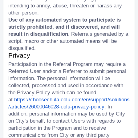
intending to annoy, abuse, threaten or harass any
other person.
Use of any automated system to participate is
strictly prohibited, and if discovered, and will
result in disqualification
. Referrals generated by a
script, macro or other automated means will be
disqualified.
Privacy
Participation in the Referral Program may require a
Referred User and/or a Referrer to submit personal
information. The personal information will be
collected, processed and used in accordance with
the Privacy Policy which can be found
at
https://choosechula.colu.com/en/support/solutions
/articles/26000046028-colu-privacy-policy
. In
addition, personal information may be used by City
on City's behalf, to contact Users with regards to
participation in the Program and to receive
communications from City or any third party