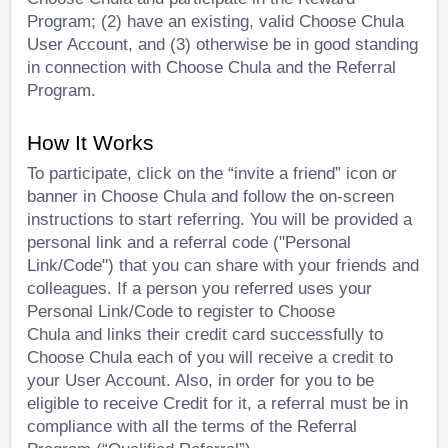
Program; (2) have an existing, valid Choose Chula
User Account, and (3) otherwise be in good standing
in connection with Choose Chula and the Referral
Program.
How It Works
To participate, click on the “invite a friend” icon or
banner in Choose Chula and follow the on-screen
instructions to start referring. You will be provided a
personal link and a referral code ("Personal
Link/Code") that you can share with your friends and
colleagues. If a person you referred uses your
Personal Link/Code to register to Choose
Chula
and
links their credit card successfully to
Choose Chula each of you will receive a credit to
your User Account. Also, in order for you to be
eligible to receive Credit for it, a referral must be in
compliance with all the terms of the Referral