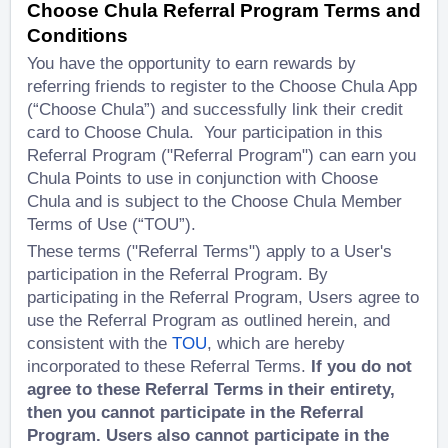
Choose Chula Referral Program Terms and
Conditions
You have the opportunity to earn rewards by
referring friends to register to the Choose Chula App
(“Choose Chula”) and successfully link their credit
card to Choose Chula. Your participation in this
Referral Program ("Referral Program") can earn you
Chula Points to use in conjunction with Choose
Chula and is subject to the Choose Chula Member
Terms of Use (“TOU”).
These terms ("Referral Terms") apply to a User's
participation in the Referral Program. By
participating in the Referral Program, Users agree to
use the Referral Program as outlined herein, and
consistent with the
TOU
, which are hereby
incorporated to these Referral Terms.
If you do not
agree to these Referral Terms in their entirety,
then you cannot participate in the Referral
Program. Users also cannot participate in the