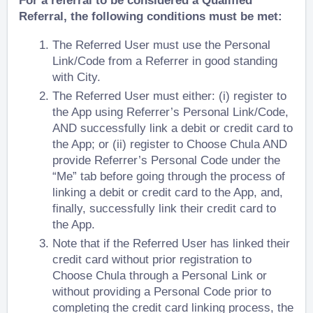
For a referral to be considered a Qualified
Referral, the following conditions must be met:
The Referred User must use the Personal
Link/Code from a Referrer in good standing
with City.
The Referred User must either: (i) register to
the App using Referrer’s Personal Link/Code,
AND successfully link a debit or credit card to
the App; or (ii) register to Choose Chula AND
provide Referrer’s Personal Code under the
“Me” tab
before
going through the process of
linking a debit or credit card to the App, and,
finally, successfully link their credit card to
the App.
Note that if the Referred User has linked their
credit card without prior registration to
Choose Chula through a Personal Link or
without providing a Personal Code prior to
completing the credit card linking process, the