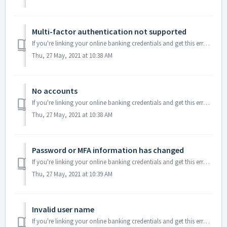
Multi-factor authentication not supported
If you're linking your online banking credentials and get this error message it means the bank changed their MFA method and it's not supported by ou...
Thu, 27 May, 2021 at 10:38 AM
No accounts
If you're linking your online banking credentials and get this error message it means you don’t have a credit card connected to your bank account. In th...
Thu, 27 May, 2021 at 10:38 AM
Password or MFA information has changed
If you're linking your online banking credentials and get this error message it means your MFA information has changed. This can be easily sorted out, ...
Thu, 27 May, 2021 at 10:39 AM
Invalid user name
If you're linking your online banking credentials and get this error message it means the username provided does not match the original username. This c...