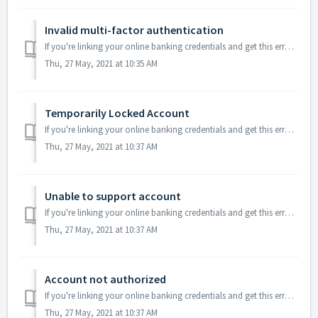
Invalid multi-factor authentication
If you're linking your online banking credentials and get this error message it means there was an issue with the answers you provided in the bank authe...
Thu, 27 May, 2021 at 10:35 AM
Temporarily Locked Account
If you're linking your online banking credentials and get this error message it means you’ve entered your credentials incorrectly too many times. This t...
Thu, 27 May, 2021 at 10:37 AM
Unable to support account
If you're linking your online banking credentials and get this error message it means our provider (Plaid) was unable to support your account due to res...
Thu, 27 May, 2021 at 10:37 AM
Account not authorized
If you're linking your online banking credentials and get this error message it means you must log in directly to your financial institution and take so...
Thu, 27 May, 2021 at 10:37 AM