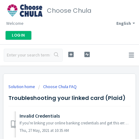
Choose Chula
Welcome
English
LOGIN
Solution home
Choose Chula FAQ
Troubleshooting your linked card (Plaid)
Invalid Credentials
If you're linking your online banking credentials and get this error message we encourage you to double-check that there weren't any spelling or cha...
Thu, 27 May, 2021 at 10:35 AM