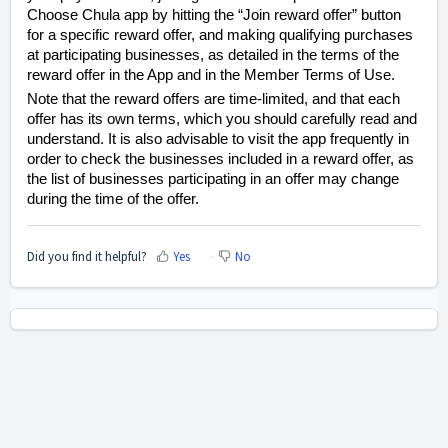
Choose Chula app by hitting the “Join reward offer” button
for a specific reward offer, and making qualifying purchases
at participating businesses, as detailed in the terms of the
reward offer in the App and in the Member Terms of Use.
Note that the reward offers are time-limited, and that each
offer has its own terms, which you should carefully read and
understand. It is also advisable to visit the app frequently in
order to check the businesses included in a reward offer, as
the list of businesses participating in an offer may change
during the time of the offer.
Did you find it helpful?
Yes
No