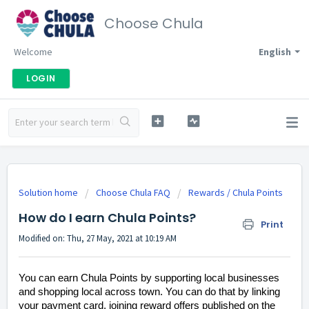
Choose Chula
Welcome
English
LOGIN
Solution home
Choose Chula FAQ
Rewards / Chula Points
How do I earn Chula Points?
Print
Modified on: Thu, 27 May, 2021 at 10:19 AM
You can earn Chula Points by supporting local businesses
and shopping local across town. You can do that by linking
your payment card, joining reward offers published on the