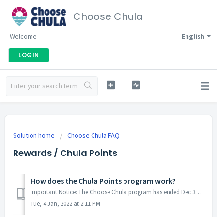
Choose Chula
Welcome
English
LOGIN
Solution home
Choose Chula FAQ
Rewards / Chula Points
How does the Chula Points program work?
Important Notice: The Choose Chula program has ended Dec 31, 2021. Keep shopping local to support small businesses and make Chula Vista stronger! You e...
Tue, 4 Jan, 2022 at 2:11 PM